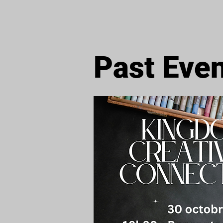
Past Eve