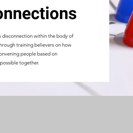
nnections
is disconnection within the body of
 through training believers on how
 convening people based on
 possible together.