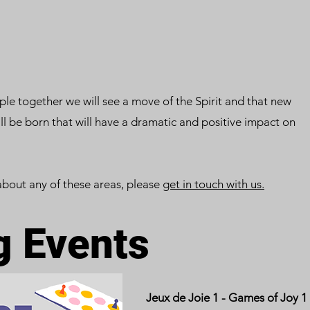
le together we will see a move of the Spirit and that new
will be born that will have a dramatic and positive impact on
about any of these areas, please
get in touch with us.
 Events
Jeux de Joie 1 - Games of Joy 1