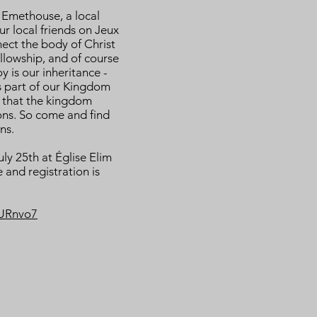
h Emethouse, a local
ur local friends on Jeux
nect the body of Christ
lowship, and of course
y is our inheritance -
is part of our Kingdom
 that the kingdom
ons. So come and find
ns.
uly 25th at Église Elim
 and registration is
JURnvo7