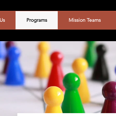
Us
Programs
Mission Teams