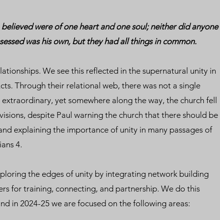
believed were of one heart and one soul; neither did anyone
ssessed was his own, but they had all things in common.
ationships. We see this reflected in the supernatural unity in
cts. Through their relational web, there was not a single
ly extraordinary, yet somewhere along the way, the church fell
ivisions, despite Paul warning the church that there should be
 and explaining the importance of unity in many passages of
ians 4.
xploring the edges of unity by integrating network building
ers for training, connecting, and partnership. We do this
and in 2024-25 we are focused on the following areas: