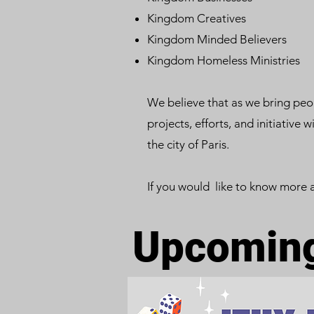
Kingdom Creatives
Kingdom Minded Believers
Kingdom Homeless Ministries
We believe that as we bring peop
projects, efforts, and initiative 
the city of Paris.
If you would like to know more 
Upcoming