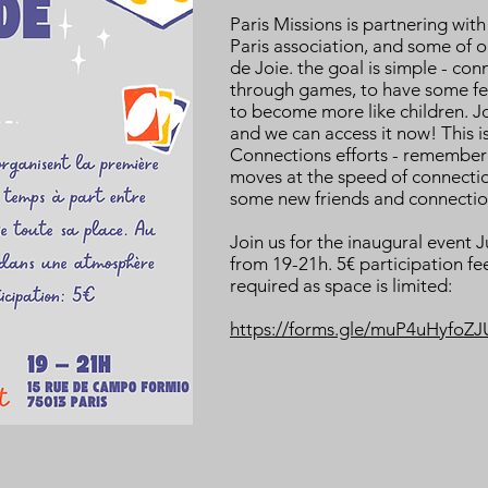
Paris Missions is partnering wit
Paris association, and some of o
de Joie. the goal is simple - con
through games, to have some fel
to become more like children. Jo
and we can access it now! This 
Connections efforts - remember
moves at the speed of connecti
some new friends and connectio
Join us for the inaugural event J
from 19-21h. 5€ participation fee
required as space is limited:
https://forms.gle/muP4uHyfoZ