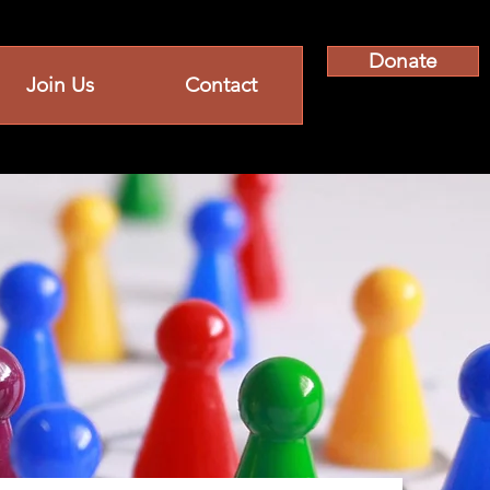
Donate
Join Us
Contact