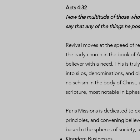
Acts 4:32
Now the multitude of those who 
say that any of the things he po
Revival moves at the speed of rel
the early church in the book of A
believer with a need. This is tru
into silos, denominations, and d
no schism in the body of Christ,
scripture, most notable in Ephes
Paris Missions is dedicated to e
principles, and convening believ
based n the spheres of society, 
Kingdom Businesses