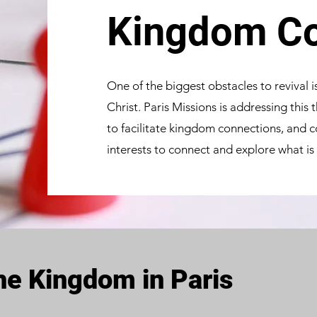
Kingdom Co
One of the biggest obstacles to revival 
Christ. Paris Missions is addressing this
to facilitate kingdom connections, and
interests to connect and explore what is
e Kingdom in Paris