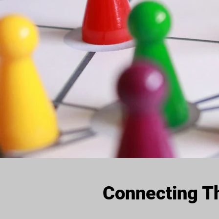
Connecting Th