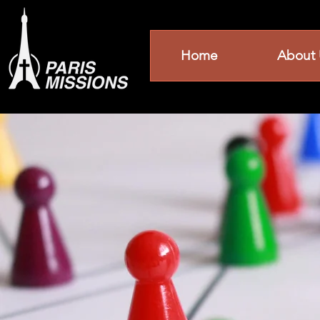
Home
About 