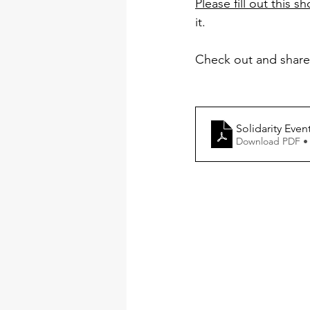
Please fill out this s
it.
Check out and share
Solidarity Even
Download PDF •