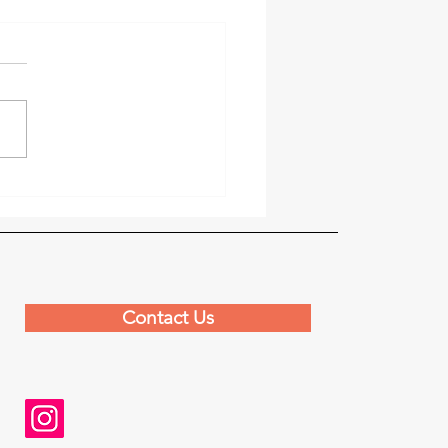
s Praise Festival
ners with Paris Missions
Contact Us