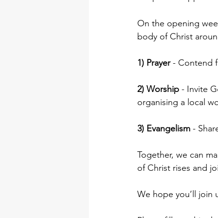
On the opening week
body of Christ around
1) Prayer
 - Contend f
2) Worship
 - Invite 
organising a local w
3) Evangelism
 - Shar
Together, we can ma
of Christ rises and j
We hope you’ll join u