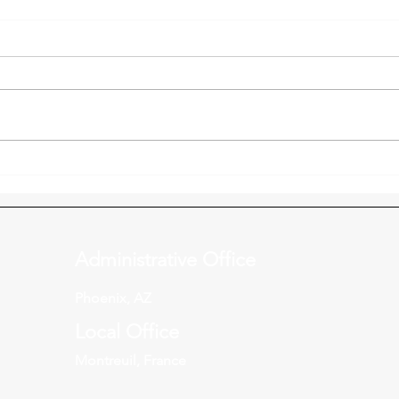
Kingdom Creatives
Pari
Connection Night - October
part
30
Administrative Office
Phoenix, AZ
Local Office
Montreuil, France