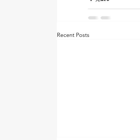
Recent Posts