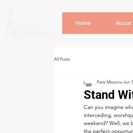
Home
About 
All Posts
Paris Missions
Jun 3
Stand Wi
Can you imagine what
interceding, worship
weekend? Well, we b
the perfect opportuni