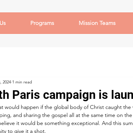
Us
Programs
Mission Teams
, 2024
1 min read
th Paris campaign is lau
 would happen if the global body of Christ caught the v
ping, and sharing the gospel all at the same time on th
elieve it would be something exceptional. And this sum
ty to give it a shot.