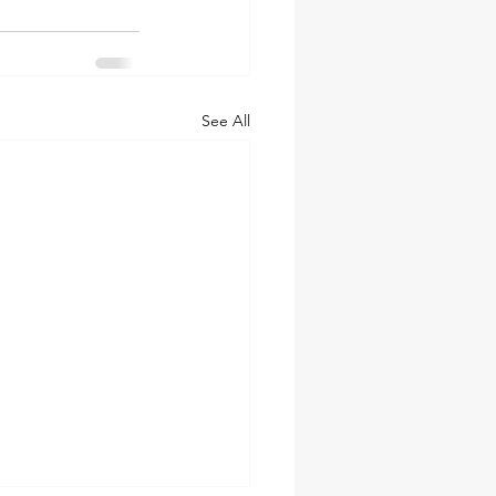
See All