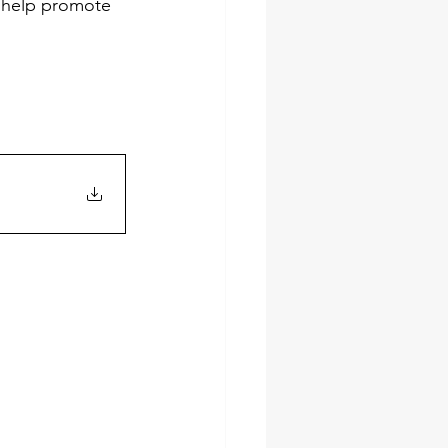
l help promote 