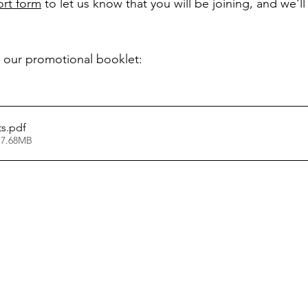
hort form
 to let us know that you will be joining, and we'l
 our promotional booklet:
ts
.pdf
 7.68MB