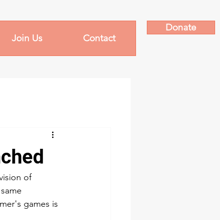
Donate
Join Us
Contact
nched
ision of 
e same 
mer's games is 