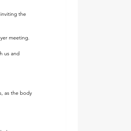
 inviting the 
ayer meeting.
th us and
, as the body 