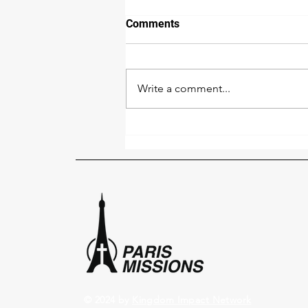
Comments
Write a comment...
Paris Pray Together - October
2
© 2024 by
Kingdom Impact Network