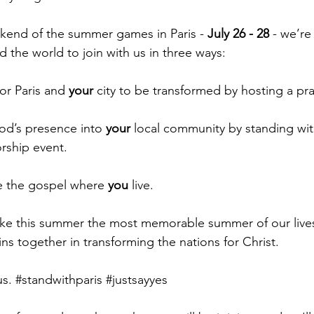
end of the summer games in Paris - 
July 26 - 28
 - we’re
 the world to join with us in three ways:
or Paris and 
your
 city to be transformed by hosting a pr
God’s presence into 
your
 local community by standing wi
orship event.
e the gospel where 
you
 live.
ke this summer the most memorable summer of our lives
oins together in transforming the nations for Christ.
s. 
#standwithparis
#justsayyes