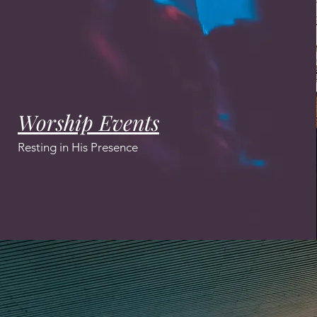
Worship Events
Resting in His Presence