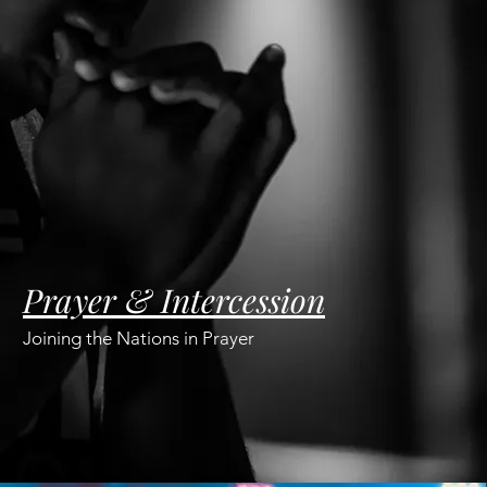
Prayer & Intercession
Joining the Nations in Prayer