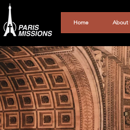
Home
About 