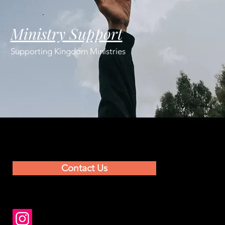
Ministry Support
Supporting Kingdom Ministries
Contact Us