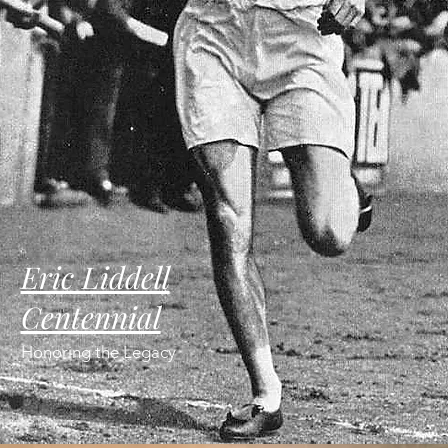
Eric Liddell
Centennial
Honoring the Legacy