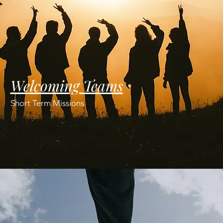
Welcoming Teams
Short Term Missions