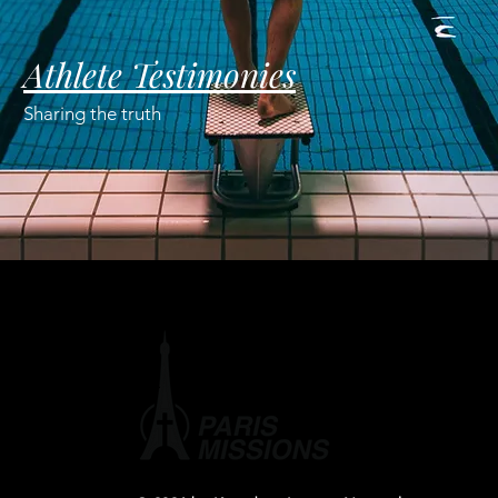
Athlete Testimonies
Sharing the truth