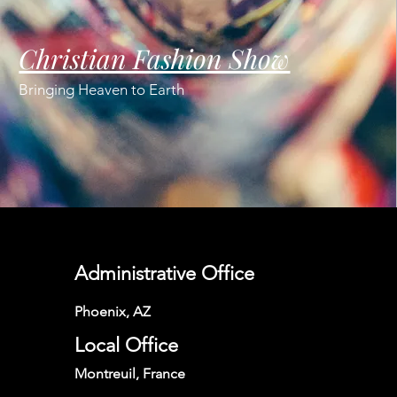
Christian Fashion Show
Bringing Heaven to Earth
Administrative Office
Phoenix, AZ
Local Office
Montreuil, France