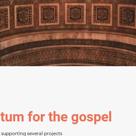
um for the gospel
d supporting several projects