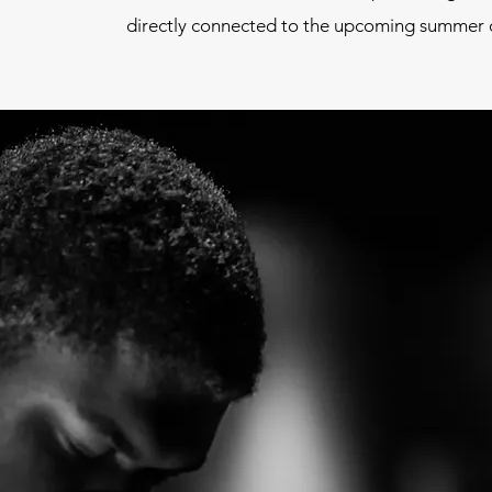
directly connected to the upcoming summer o