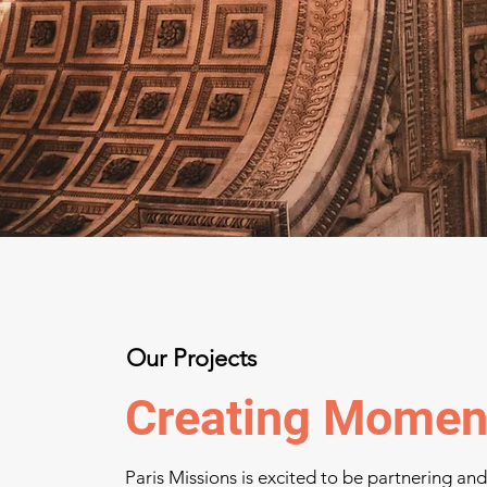
Our Projects
Creating Moment
Paris Missions is excited to be partnering an