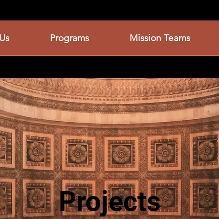
Us
Programs
Mission Teams
Projects