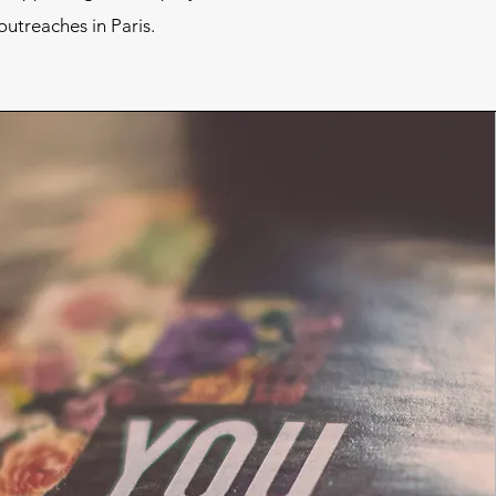
utreaches in Paris.