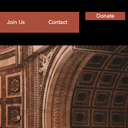
Donate
Join Us
Contact