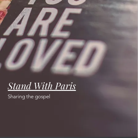
Stand With Paris
Sharing the gospel