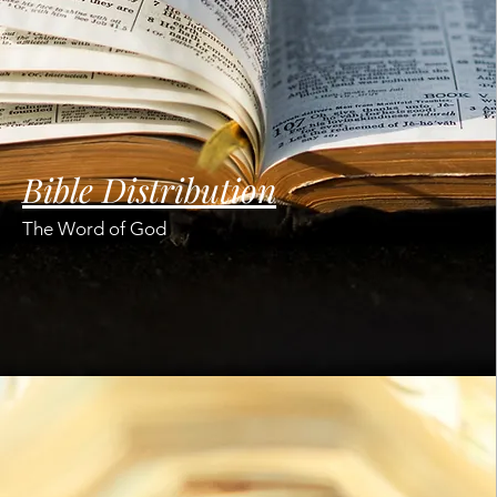
Bible Distribution
The Word of God